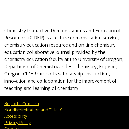
Chemistry Interactive Demonstrations and Educational
Resources (CIDER) is a lecture demonstration service,
chemistry education resource and on-line chemistry
education collaborative journal provided by the
chemistry education faculty at the University of Oregon,
Department of Chemistry and Biochemistry, Eugene,
Oregon. CIDER supports scholarship, instruction,
innovation and collaboration for the improvement of
teaching and learning of chemistry.
Report a Concern
Nondiscrimination and Title IX
Accessibility
Privacy Policy
Careers