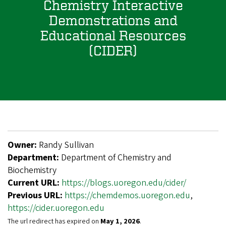
Chemistry Interactive
Demonstrations and
Educational Resources
(CIDER)
Owner:
Randy Sullivan
Department:
Department of Chemistry and
Biochemistry
Current URL:
https://blogs.uoregon.edu/cider/
Previous URL:
https://chemdemos.uoregon.edu
,
https://cider.uoregon.edu
The url redirect has expired on
May 1, 2026
.