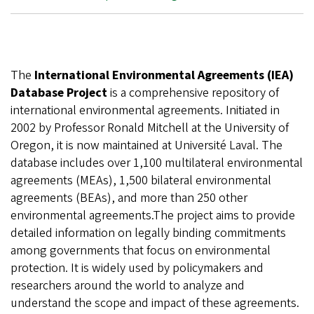
The
International Environmental Agreements (IEA)
Database Project
is a comprehensive repository of
international environmental agreements. Initiated in
2002 by Professor Ronald Mitchell at the University of
Oregon, it is now maintained at Université Laval. The
database includes over 1,100 multilateral environmental
agreements (MEAs), 1,500 bilateral environmental
agreements (BEAs), and more than 250 other
environmental agreements.The project aims to provide
detailed information on legally binding commitments
among governments that focus on environmental
protection. It is widely used by policymakers and
researchers around the world to analyze and
understand the scope and impact of these agreements.