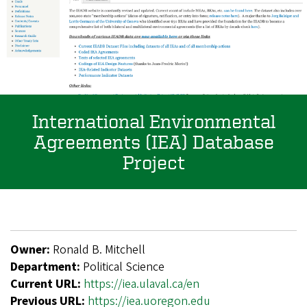
International Environmental
Agreements (IEA) Database
Project
Owner:
Ronald B. Mitchell
Department:
Political Science
Current URL:
https://iea.ulaval.ca/en
Previous URL:
https://iea.uoregon.edu