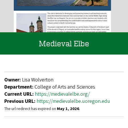
Medieval Elbe
Owner:
Lisa Wolverton
Department:
College of Arts and Sciences
Current URL:
https://medievalelbe.org/
Previous URL:
https://medievalelbe.uoregon.edu
The url redirect has expired on
May 1, 2026
.