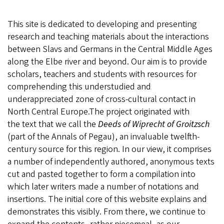
This site is dedicated to developing and presenting
research and teaching materials about the interactions
between Slavs and Germans in the Central Middle Ages
along the Elbe river and beyond. Our aim is to provide
scholars, teachers and students with resources for
comprehending this understudied and
underappreciated zone of cross-cultural contact in
North Central Europe.The project originated with
the text that we call the
Deeds of Wiprecht of Groitzsch
(part of the Annals of Pegau), an invaluable twelfth-
century source for this region. In our view, it comprises
a number of independently authored, anonymous texts
cut and pasted together to form a compilation into
which later writers made a number of notations and
insertions. The initial core of this website explains and
demonstrates this visibly. From there, we continue to