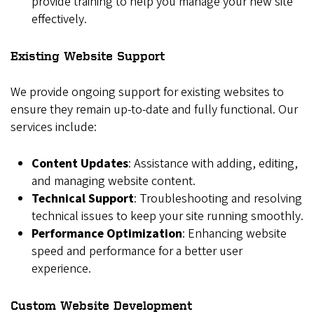
provide training to help you manage your new site
effectively.
Existing Website Support
We provide ongoing support for existing websites to
ensure they remain up-to-date and fully functional. Our
services include:
Content Updates
: Assistance with adding, editing,
and managing website content.
Technical Support
: Troubleshooting and resolving
technical issues to keep your site running smoothly.
Performance Optimization
: Enhancing website
speed and performance for a better user
experience.
Custom Website Development