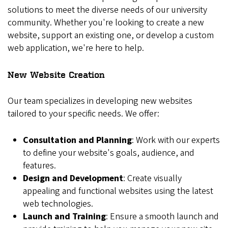
solutions to meet the diverse needs of our university
community. Whether you're looking to create a new
website, support an existing one, or develop a custom
web application, we're here to help.
New Website Creation
Our team specializes in developing new websites
tailored to your specific needs. We offer:
Consultation and Planning
: Work with our experts
to define your website's goals, audience, and
features.
Design and Development
: Create visually
appealing and functional websites using the latest
web technologies.
Launch and Training
: Ensure a smooth launch and