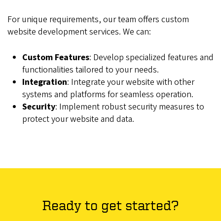
For unique requirements, our team offers custom
website development services. We can:
Custom Features
: Develop specialized features and
functionalities tailored to your needs.
Integration
: Integrate your website with other
systems and platforms for seamless operation.
Security
: Implement robust security measures to
protect your website and data.
Ready to get started?