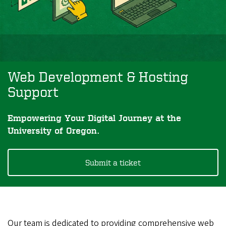
Web Development & Hosting
Support
Empowering Your Digital Journey at the
University of Oregon.
Submit a ticket
Our team is dedicated to providing comprehensive web