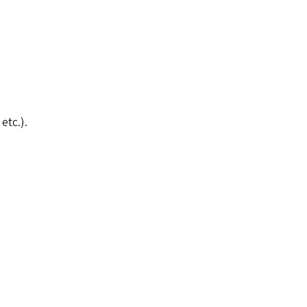
etc.).