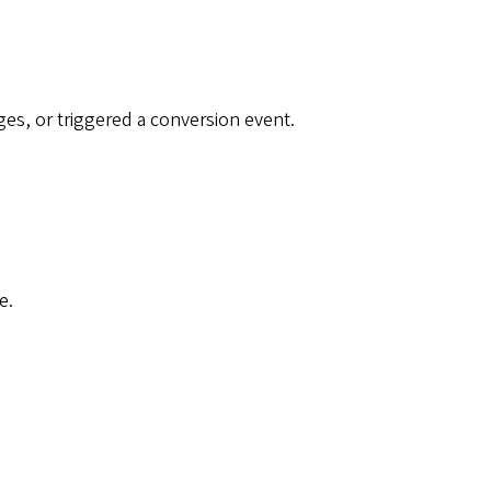
.
s, or triggered a conversion event.
e.