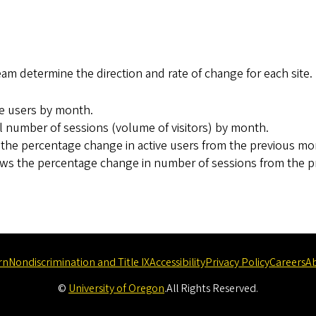
 determine the direction and rate of change for each site.
ve users by month.
 number of sessions (volume of visitors) by month.
he percentage change in active users from the previous mo
s the percentage change in number of sessions from the p
rn
Nondiscrimination and Title IX
Accessibility
Privacy Policy
Careers
A
©
University of Oregon
.
All Rights Reserved.