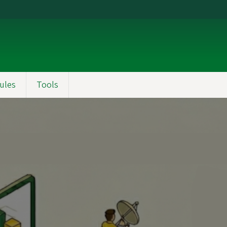
ules
Tools