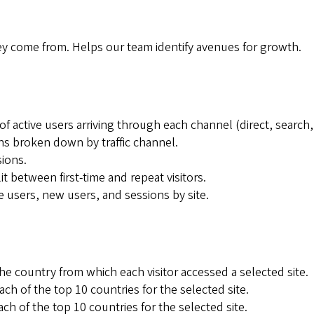
ey come from. Helps our team identify avenues for growth.
f active users arriving through each channel (direct, search, 
ns broken down by traffic channel.
sions.
 between first-time and repeat visitors.
e users, new users, and sessions by site.
 country from which each visitor accessed a selected site.
ch of the top 10 countries for the selected site.
 of the top 10 countries for the selected site.