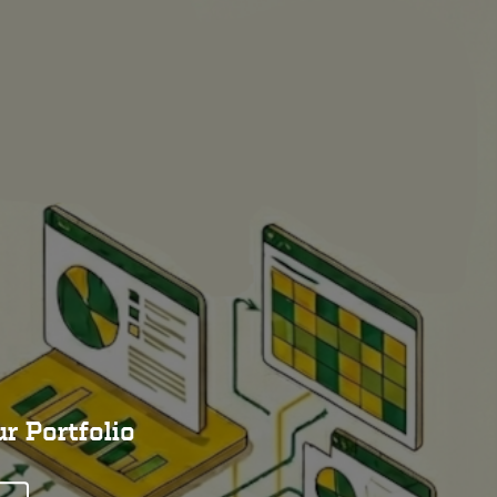
r Portfolio