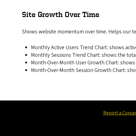
Site Growth Over Time
Shows website momentum over time. Helps our team
Monthly Active Users Trend Chart: shows acti
Monthly Sessions Trend Chart: shows the total
Month-Over-Month User Growth Chart: shows t
Month-Over-Month Session Growth Chart: show
Report a Conce