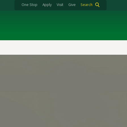
One Stop
Apply
Visit
Give
Search