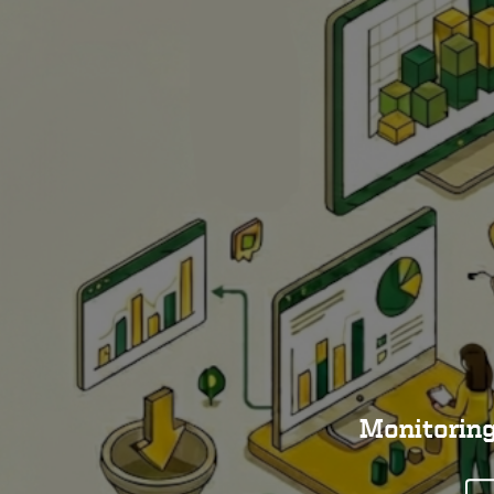
Monitoring