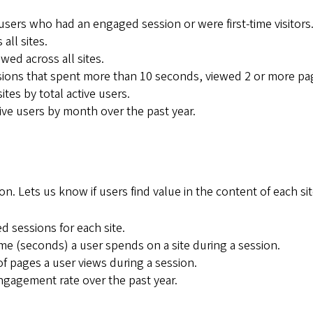
users who had an engaged session or were first-time visitors
all sites.
wed across all sites.
ions that spent more than 10 seconds, viewed 2 or more page
ites by total active users.
tive users by month over the past year.
on. Lets us know if users find value in the content of each sit
 sessions for each site.
me (seconds) a user spends on a site during a session.
f pages a user views during a session.
gagement rate over the past year.