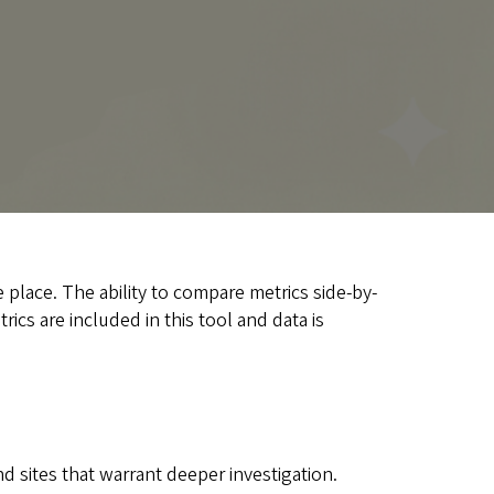
 place. The ability to compare metrics side-by-
ics are included in this tool and data is
d sites that warrant deeper investigation.