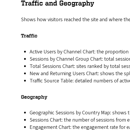
Traffic and Geography
Shows how visitors reached the site and where th
Traffic
Active Users by Channel Chart: the proportion o
Sessions by Channel Group Chart: total sessio
Total Sessions Chart: sites ranked by total ses
New and Returning Users Chart: shows the split
Traffic Source Table: detailed numbers of activ
Geography
Geographic Sessions by Country Map: shows the
Sessions Chart: the number of sessions from ea
Engagement Chart: the engagement rate for each