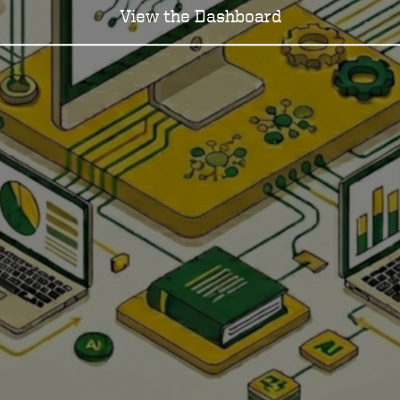
View the Dashboard