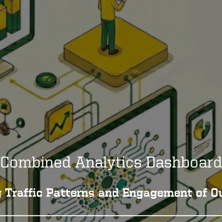
Combined Analytics Dashboard
 Traffic Patterns and Engagement of Ou