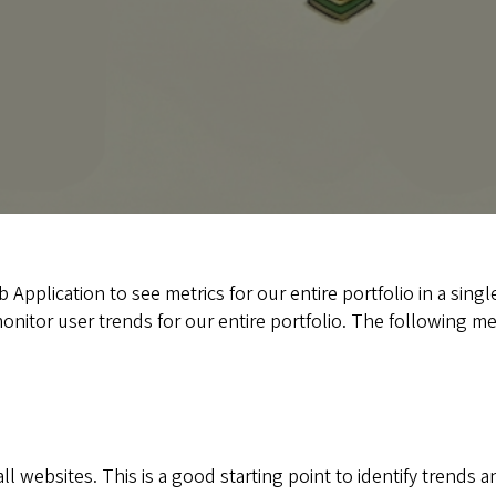
plication to see metrics for our entire portfolio in a single
nitor user trends for our entire portfolio. The following metr
 websites. This is a good starting point to identify trends an