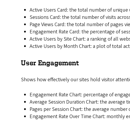
Active Users Card: the total number of unique 
Sessions Card: the total number of visits across 
Page Views Card: the total number of pages vie
Engagement Rate Card: the percentage of sess
Active Users by Site Chart: a ranking of all webs
Active Users by Month Chart: a plot of total ac
User Engagement
Shows how effectively our sites hold visitor attenti
Engagement Rate Chart: percentage of engaged
Average Session Duration Chart: the average ti
Pages per Session Chart: the average number o
Engagement Rate Over Time Chart: monthly en