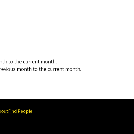
nth to the current month.
revious month to the current month.
bout
Find People