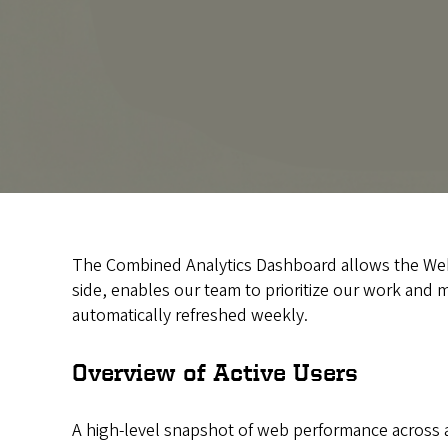
The Combined Analytics Dashboard allows the Web Ap
side, enables our team to prioritize our work and mo
automatically refreshed weekly.
Overview of Active Users
A high-level snapshot of web performance across all