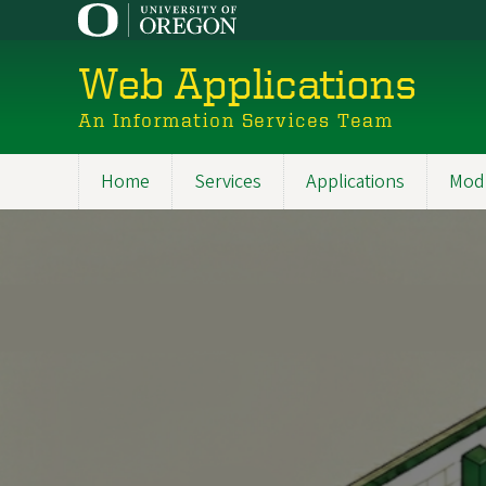
Skip
to
main
Web Applications
content
An Information Services Team
Home
Services
Applications
Mod
Main
navigation